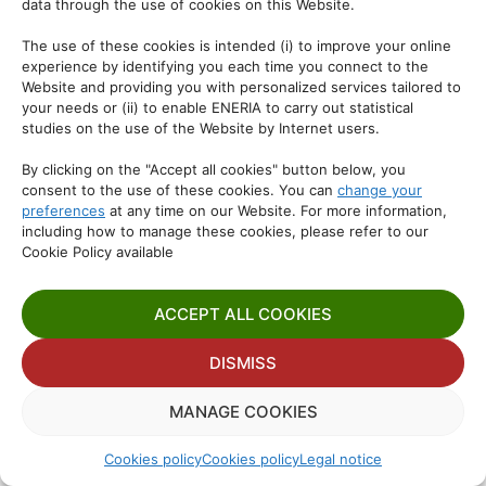
data through the use of cookies on this Website.
The use of these cookies is intended (i) to improve your online
experience by identifying you each time you connect to the
Website and providing you with personalized services tailored to
your needs or (ii) to enable ENERIA to carry out statistical
studies on the use of the Website by Internet users.
By clicking on the "Accept all cookies" button below, you
consent to the use of these cookies. You can
change your
preferences
at any time on our Website. For more information,
including how to manage these cookies, please refer to our
Cookie Policy available
ACCEPT ALL COOKIES
DISMISS
MANAGE COOKIES
Cookies policy
Cookies policy
Legal notice
Manage consent