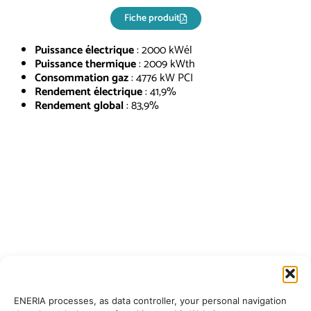
Fiche produit
Puissance électrique
: 2000 kWél
Puissance thermique
: 2009 kWth
Consommation gaz
: 4776 kW PCI
Rendement électrique
: 41,9%
Rendement global
: 83,9%
ENERIA processes, as data controller, your personal navigation